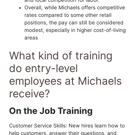
Overall, while Michaels offers competitive
rates compared to some other retail
positions, the pay can still be considered
modest, especially in higher cost-of-living
areas
What kind of training
do entry-level
employees at Michaels
receive?
On the Job Training
Customer Service Skills: New hires learn how to
help customers, answer their questions, and