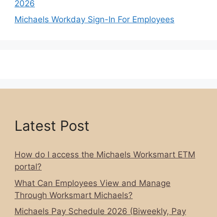
2026
Michaels Workday Sign-In For Employees
Latest Post
How do I access the Michaels Worksmart ETM
portal?
What Can Employees View and Manage
Through Worksmart Michaels?
Michaels Pay Schedule 2026 (Biweekly, Pay