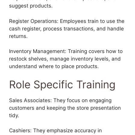
suggest products.
Register Operations: Employees train to use the
cash register, process transactions, and handle
returns.
Inventory Management: Training covers how to
restock shelves, manage inventory levels, and
understand where to place products.
Role Specific Training
Sales Associates: They focus on engaging
customers and keeping the store presentation
tidy.
Cashiers: They emphasize accuracy in