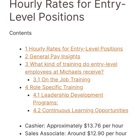
Hourly Rates for Entry-
Level Positions
Contents
1
Hourly Rates for Entry-Level Positions
2
General Pay Insights
3
What kind of training do entry-level
employees at Michaels receive?
3.1
On the Job Training
4
Role Specific Training
4.1
Leadership Development
Programs:
4.2
Continuous Learning Opportunities
Cashier: Approximately $13.76 per hour
Sales Associate: Around $12.90 per hour