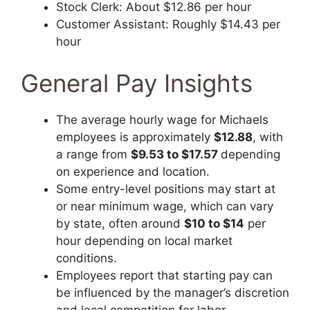
Stock Clerk: About $12.86 per hour
Customer Assistant: Roughly $14.43 per
hour
General Pay Insights
The average hourly wage for Michaels
employees is approximately
$12.88
, with
a range from
$9.53 to $17.57
depending
on experience and location.
Some entry-level positions may start at
or near minimum wage, which can vary
by state, often around
$10 to $14
per
hour depending on local market
conditions.
Employees report that starting pay can
be influenced by the manager’s discretion
and local competition for labor.