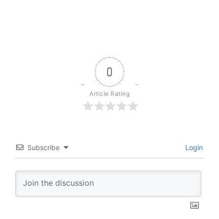
0
Article Rating
Subscribe
Login