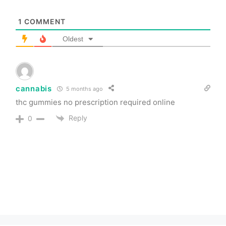
1
COMMENT
Oldest
cannabis
5 months ago
thc gummies no prescription required online
Reply
0