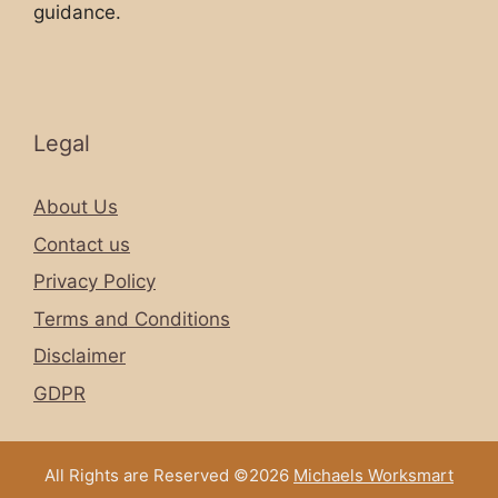
guidance.
Legal
About Us
Contact us
Privacy Policy
Terms and Conditions
Disclaimer
GDPR
All Rights are Reserved ©2026
Michaels Worksmart