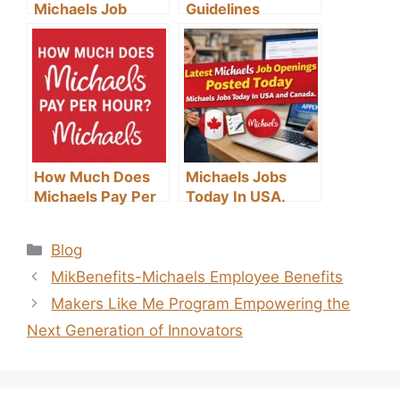
Michaels Job
Guidelines
Application
Process: A Step-
by-Step Guide
How Much Does
Michaels Jobs
Michaels Pay Per
Today In USA.
Hour?
Categories
Blog
MikBenefits-Michaels Employee Benefits
Makers Like Me Program Empowering the
Next Generation of Innovators