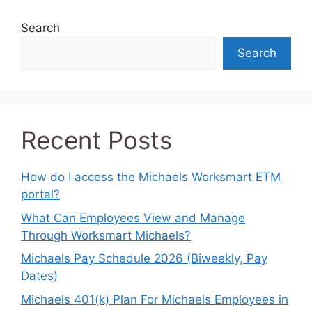
Search
Search
Recent Posts
How do I access the Michaels Worksmart ETM
portal?
What Can Employees View and Manage
Through Worksmart Michaels?
Michaels Pay Schedule 2026 (Biweekly, Pay
Dates)
Michaels 401(k) Plan For Michaels Employees in