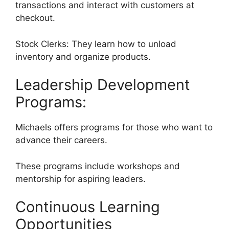
transactions and interact with customers at
checkout.
Stock Clerks: They learn how to unload
inventory and organize products.
Leadership Development
Programs:
Michaels offers programs for those who want to
advance their careers.
These programs include workshops and
mentorship for aspiring leaders.
Continuous Learning
Opportunities