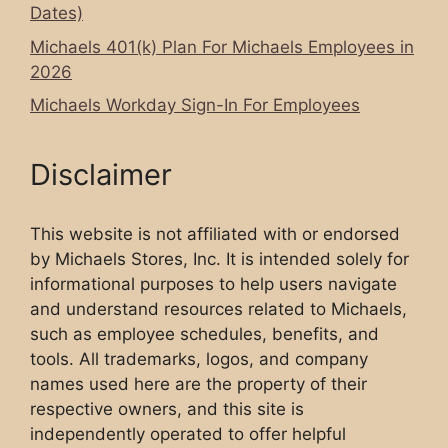
Dates)
Michaels 401(k) Plan For Michaels Employees in
2026
Michaels Workday Sign-In For Employees
Disclaimer
This website is not affiliated with or endorsed
by Michaels Stores, Inc. It is intended solely for
informational purposes to help users navigate
and understand resources related to Michaels,
such as employee schedules, benefits, and
tools. All trademarks, logos, and company
names used here are the property of their
respective owners, and this site is
independently operated to offer helpful