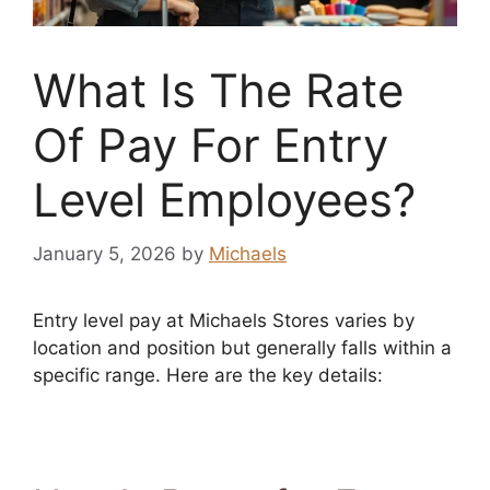
What Is The Rate
Of Pay For Entry
Level Employees?
January 5, 2026
by
Michaels
Entry level pay at Michaels Stores varies by
location and position but generally falls within a
specific range. Here are the key details: