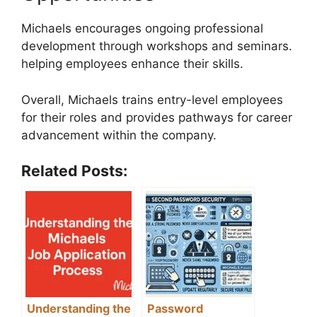
Michaels encourages ongoing professional
development through workshops and seminars.
helping employees enhance their skills.
Overall, Michaels trains entry-level employees
for their roles and provides pathways for career
advancement within the company.
Related Posts:
Understanding the
Password