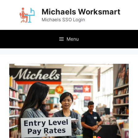
Skip
Michaels Worksmart
to
content
Michaels SSO Login
Menu