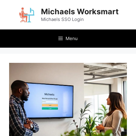
Skip
Michaels Worksmart
to
content
Michaels SSO Login
Menu