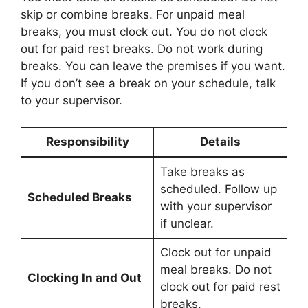
skip or combine breaks. For unpaid meal
breaks, you must clock out. You do not clock
out for paid rest breaks. Do not work during
breaks. You can leave the premises if you want.
If you don’t see a break on your schedule, talk
to your supervisor.
Responsibility
Details
Take breaks as
scheduled. Follow up
Scheduled Breaks
with your supervisor
if unclear.
Clock out for unpaid
meal breaks. Do not
Clocking In and Out
clock out for paid rest
breaks.