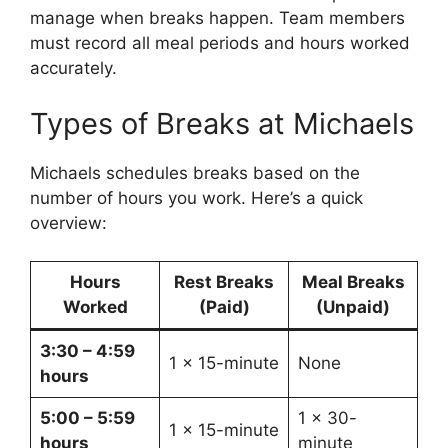
manage when breaks happen. Team members
must record all meal periods and hours worked
accurately.
Types of Breaks at Michaels
Michaels schedules breaks based on the
number of hours you work. Here’s a quick
overview:
Hours
Rest Breaks
Meal Breaks
Worked
(Paid)
(Unpaid)
3:30 – 4:59
1 x 15-minute
None
hours
5:00 – 5:59
1 x 30-
1 x 15-minute
hours
minute