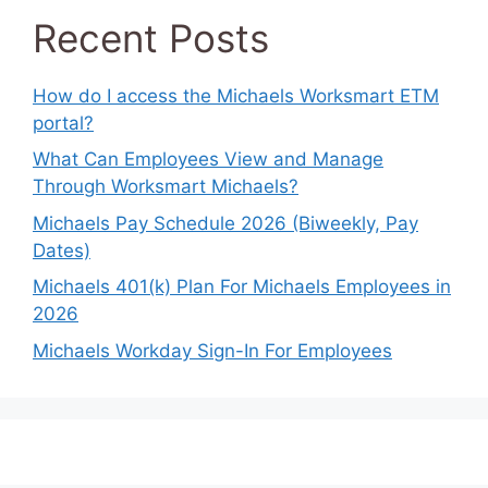
Recent Posts
How do I access the Michaels Worksmart ETM
portal?
What Can Employees View and Manage
Through Worksmart Michaels?
Michaels Pay Schedule 2026 (Biweekly, Pay
Dates)
Michaels 401(k) Plan For Michaels Employees in
2026
Michaels Workday Sign-In For Employees