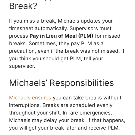
Break?
If you miss a break, Michaels updates your
timesheet automatically. Supervisors must
process
Pay in Lieu of Meal (PLM)
for missed
breaks. Sometimes, they pay PLM as a
precaution, even if the break was not missed. If
you think you should get PLM, tell your
supervisor.
Michaels’ Responsibilities
Michaels ensures
you can take breaks without
interruptions. Breaks are scheduled evenly
throughout your shift. In rare emergencies,
Michaels may delay your break. If that happens,
you will get your break later and receive PLM.