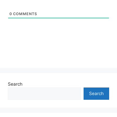
0
COMMENTS
Search
Search