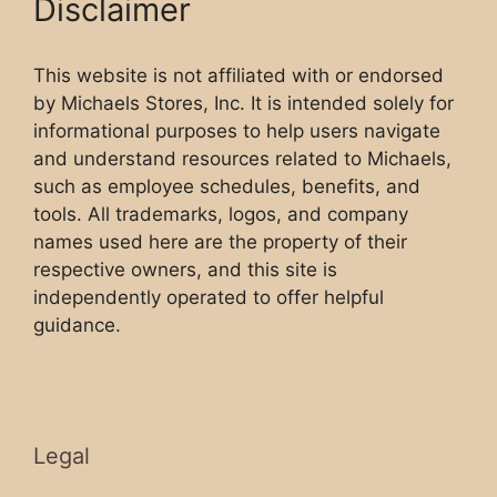
Disclaimer
This website is not affiliated with or endorsed
by Michaels Stores, Inc. It is intended solely for
informational purposes to help users navigate
and understand resources related to Michaels,
such as employee schedules, benefits, and
tools. All trademarks, logos, and company
names used here are the property of their
respective owners, and this site is
independently operated to offer helpful
guidance.
Legal