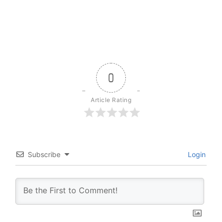
0
Article Rating
Subscribe
Login