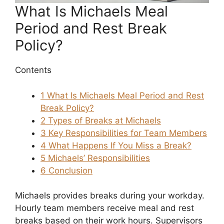
What Is Michaels Meal
Period and Rest Break
Policy?
Contents
1
What Is Michaels Meal Period and Rest
Break Policy?
2
Types of Breaks at Michaels
3
Key Responsibilities for Team Members
4
What Happens If You Miss a Break?
5
Michaels’ Responsibilities
6
Conclusion
Michaels provides breaks during your workday.
Hourly team members receive meal and rest
breaks based on their work hours. Supervisors