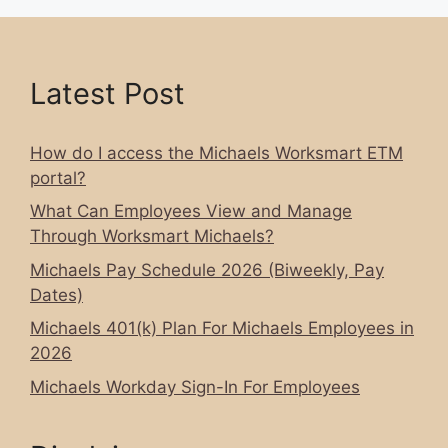
Latest Post
How do I access the Michaels Worksmart ETM
portal?
What Can Employees View and Manage
Through Worksmart Michaels?
Michaels Pay Schedule 2026 (Biweekly, Pay
Dates)
Michaels 401(k) Plan For Michaels Employees in
2026
Michaels Workday Sign-In For Employees