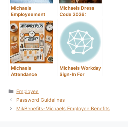
Michaels
Michaels Dress
Employeement
Code 2026:
Classification
Everything You
Need to Know
Michaels
Michaels Workday
Attendance
Sign-In For
Policy Template-A
Employees
Guide for Team
Categories
Employee
Members
Password Guidelines
MikBenefits-Michaels Employee Benefits