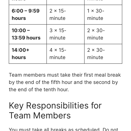
6:00 – 9:59
2 x 15-
1 x 30-
hours
minute
minute
10:00 –
3 x 15-
2 x 30-
13:59 hours
minute
minute
14:00+
4 x 15-
2 x 30-
hours
minute
minute
Team members must take their first meal break
by the end of the fifth hour and the second by
the end of the tenth hour.
Key Responsibilities for
Team Members
You must take all breaks as scheduled. Do not