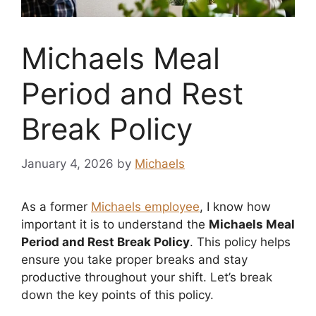
Michaels Meal
Period and Rest
Break Policy
January 4, 2026
by
Michaels
As a former
Michaels employee
, I know how
important it is to understand the
Michaels Meal
Period and Rest Break Policy
. This policy helps
ensure you take proper breaks and stay
productive throughout your shift. Let’s break
down the key points of this policy.