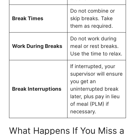
Do not combine or
Break Times
skip breaks. Take
them as required.
Do not work during
Work During Breaks
meal or rest breaks.
Use the time to relax.
If interrupted, your
supervisor will ensure
you get an
Break Interruptions
uninterrupted break
later, plus pay in lieu
of meal (PLM) if
necessary.
What Happens If You Miss a