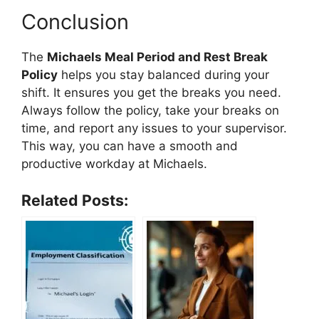
Conclusion
The
Michaels Meal Period and Rest Break
Policy
helps you stay balanced during your
shift. It ensures you get the breaks you need.
Always follow the policy, take your breaks on
time, and report any issues to your supervisor.
This way, you can have a smooth and
productive workday at Michaels.
Related Posts: